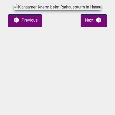
Previous
Next