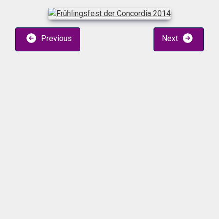
Previous
Next