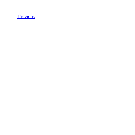
Previous