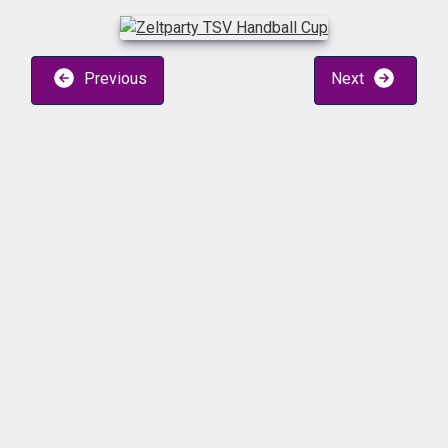
Previous
Next