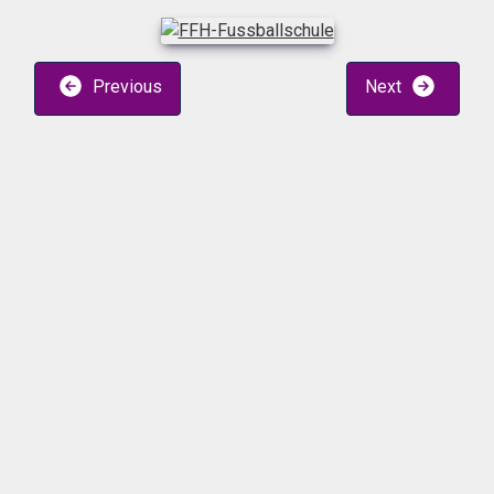
Previous
Next