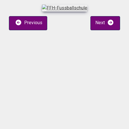
Previous
Next