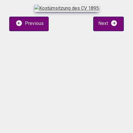
Previous
Next