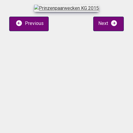
Previous
Next