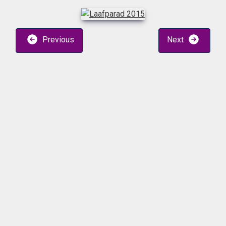
Previous
Next