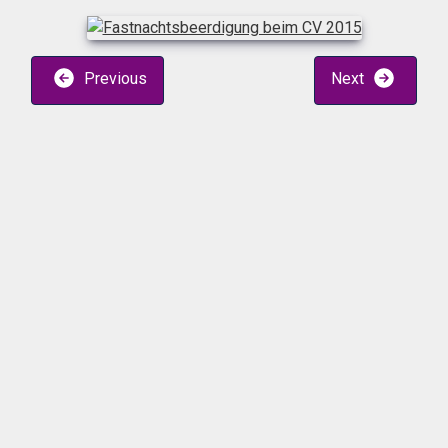
Previous
Next