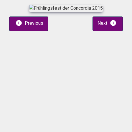
Previous
Next