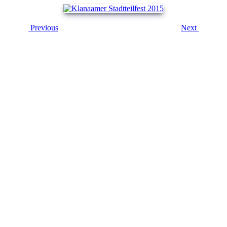
Previous
Next