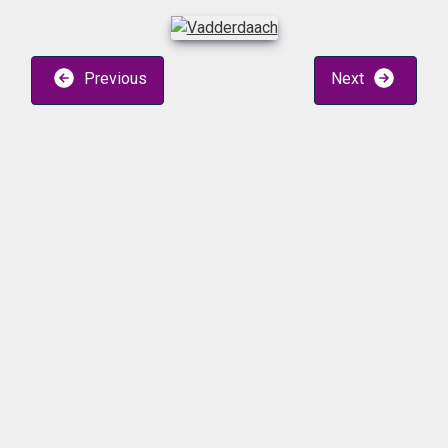
Previous
Next