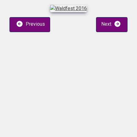
Previous
Next