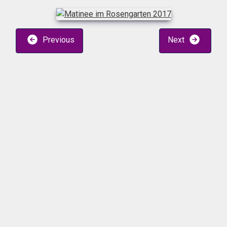
Previous
Next