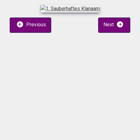
Previous
Next