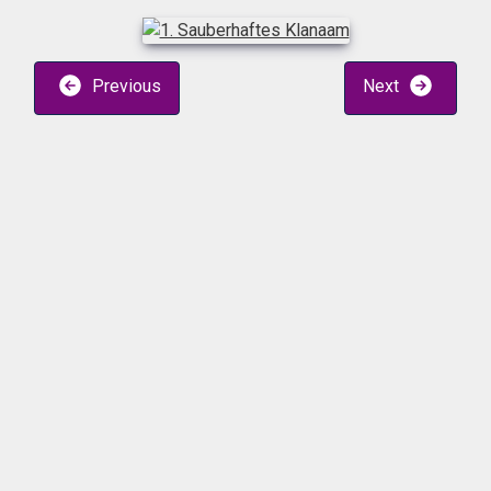
Previous
Next