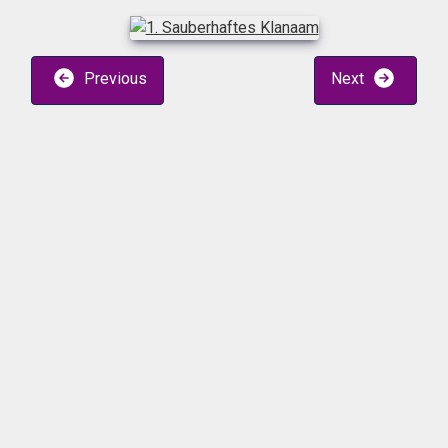
Previous
Next