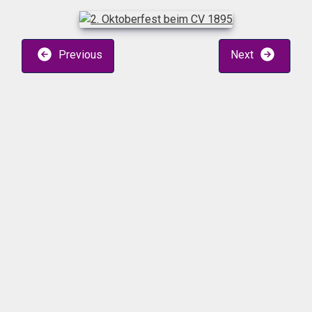
Previous
Next