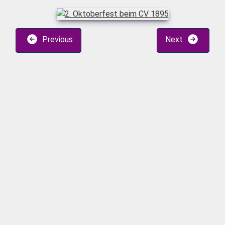
Previous
Next