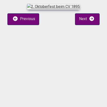
Previous
Next