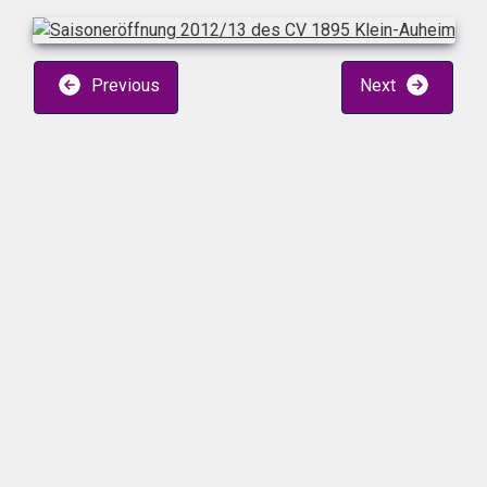
Previous
Next