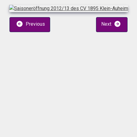
Previous
Next