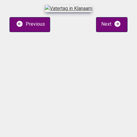
Previous
Next