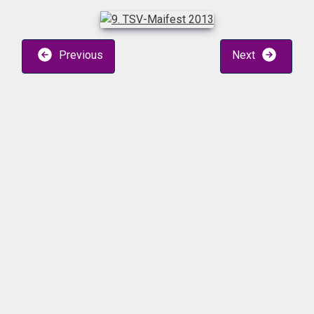
Previous
Next