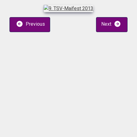
Previous
Next