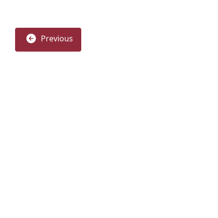
Previous