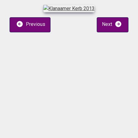
Previous
Next