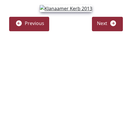
Previous
Next