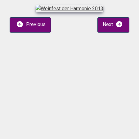
Previous
Next